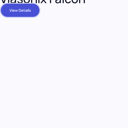
View Details