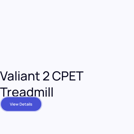
Valiant 2 CPET
Treadmill
View Details