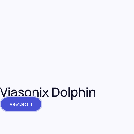
Viasonix Dolphin
View Details