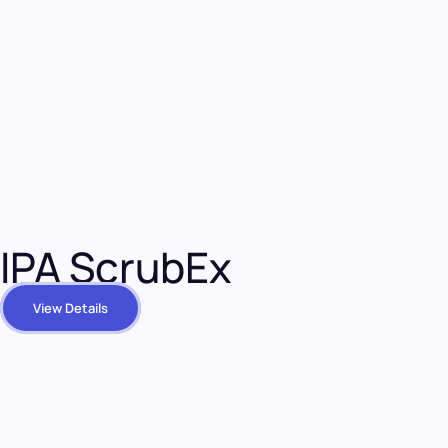
IPA ScrubEx
View Details