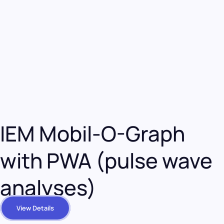
IEM Mobil-O-Graph
with PWA (pulse wave
analyses)
View Details