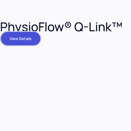
PhysioFlow® Q-Link™
View Details