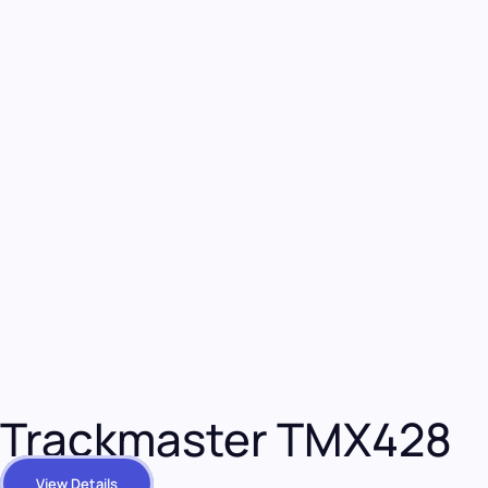
Trackmaster TMX428
View Details