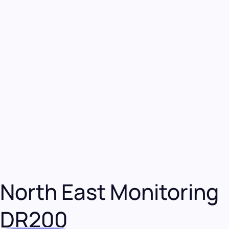
North East Monitoring
DR200