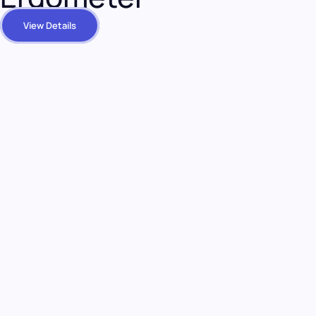
View Details