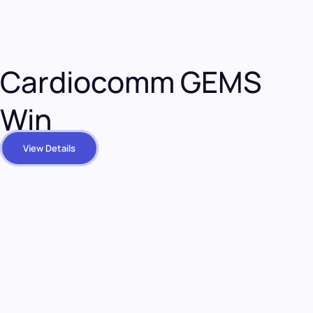
Cardiocomm GEMS
Win
View Details