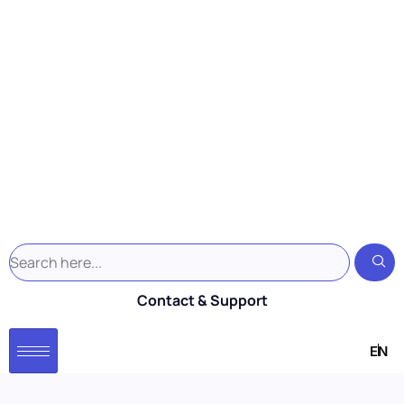
Contact & Support
EN