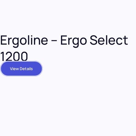
Ergoline – Ergo Select
1200
View Details