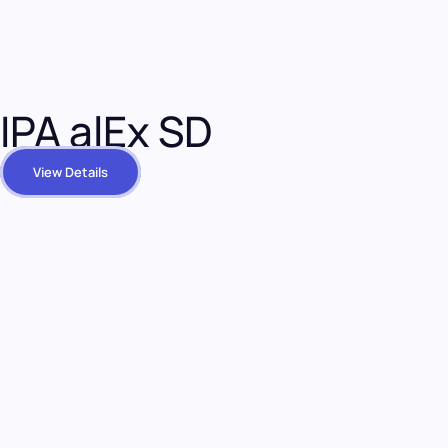
IPA alEx SD
View Details