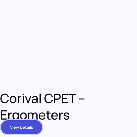
Corival CPET –
Ergometers
View Details