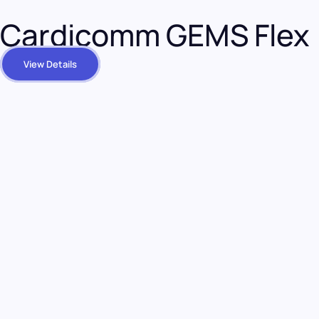
Cardicomm GEMS Flex
View Details