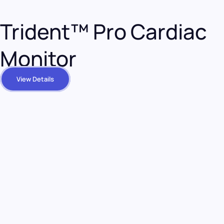
Trident™ Pro Cardiac
Monitor
View Details