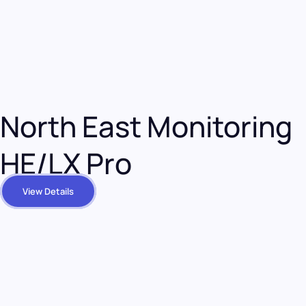
North East Monitoring
HE/LX Pro
View Details