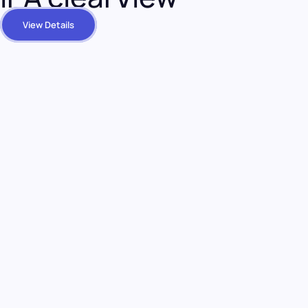
View Details