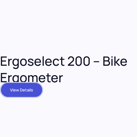
Ergoselect 200 – Bike
Ergometer
View Details