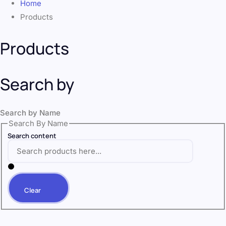
Home
Products
Products
Search by
Search by Name
Search By Name
Search content
Clear