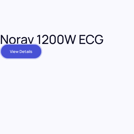
Norav 1200W ECG
View Details