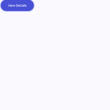
View Details