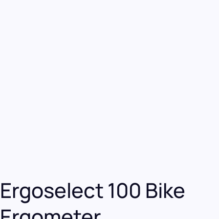
Ergoselect 100 Bike
Ergometer