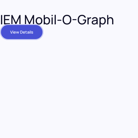
IEM Mobil-O-Graph
View Details