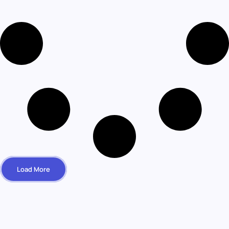
Load More