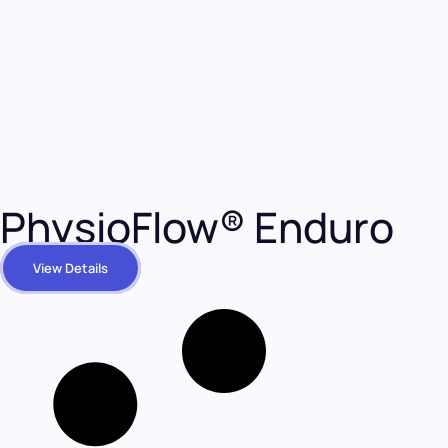
PhysioFlow® Enduro
View Details