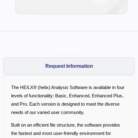
Description
Request Information
The HE/LX® (helix) Analysis Software is available in four
levels of functionality: Basic, Enhanced, Enhanced Plus,
and Pro. Each version is designed to meet the diverse
needs of our varied user community.
Built on an efficient file structure, the software provides
the fastest and most user-friendly environment for