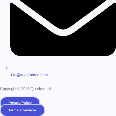
info@quadromed.com
Copyright © 2026 Quadromed
Privacy Policy
Terms & Services