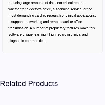
reducing large amounts of data into critical reports,
whether for a doctor’s office, a scanning service, or the
most demanding cardiac research or clinical applications.
It supports networking and remote satellite office
transmission. A number of proprietary features make this
software unique, earning it high regard in clinical and
diagnostic communities.
Related Products