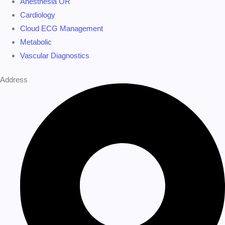
Anesthesia OR
Cardiology
Cloud ECG Management
Metabolic
Vascular Diagnostics
Address