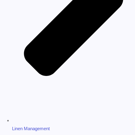
Linen Management