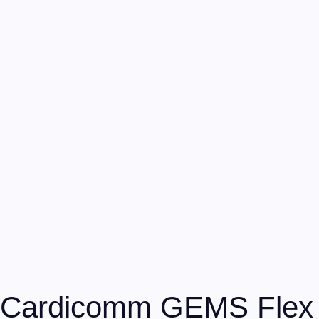
Cardicomm GEMS Flex