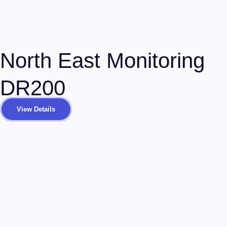
North East Monitoring
DR200
View Details