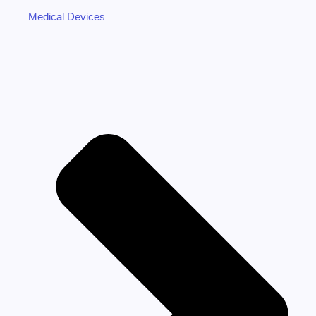
Medical Devices