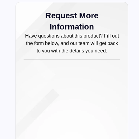
Request More
Information
Have questions about this product? Fill out
the form below, and our team will get back
to you with the details you need.