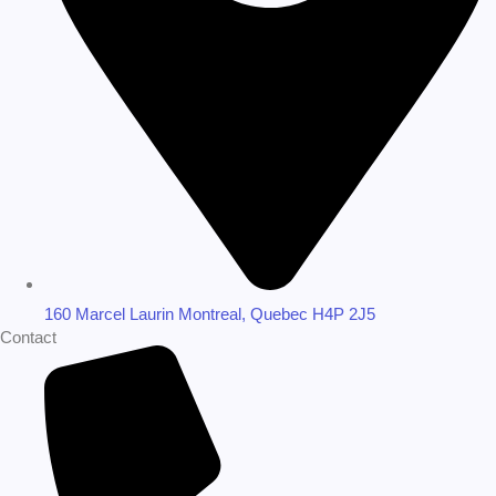
160 Marcel Laurin Montreal, Quebec H4P 2J5
Contact