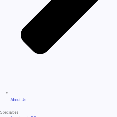
About Us
Specialties