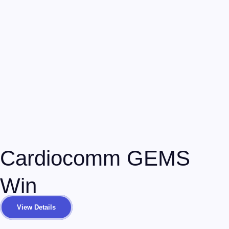
Cardiocomm GEMS
Win
View Details