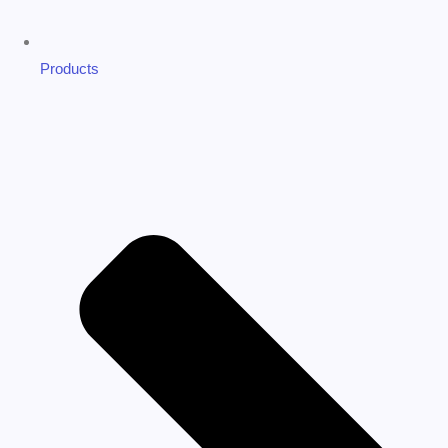
Products