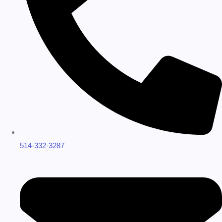
514-332-3287