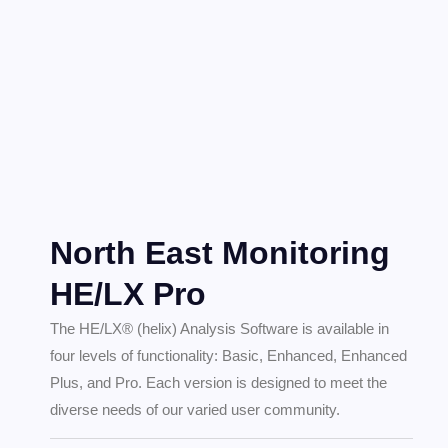
North East Monitoring
HE/LX Pro
The HE/LX® (helix) Analysis Software is available in
four levels of functionality: Basic, Enhanced, Enhanced
Plus, and Pro. Each version is designed to meet the
diverse needs of our varied user community.