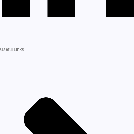
Useful Links