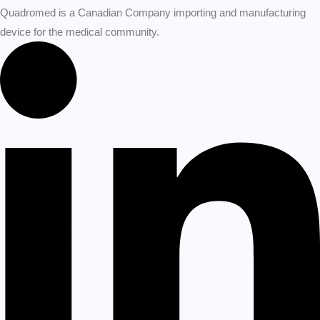
Quadromed is a Canadian Company importing and manufacturing
device for the medical community.