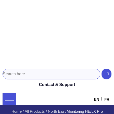
Contact & Support
EN
FR
Home
/
All Products
/ North East Monitoring HE/LX Pro