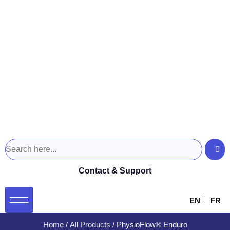
Contact & Support
EN
FR
Home
/
All Products
/ PhysioFlow® Enduro