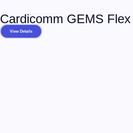
Cardicomm GEMS Flex
View Details