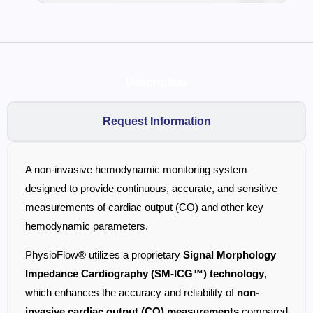
Description
Request Information
A non-invasive hemodynamic monitoring system
designed to provide continuous, accurate, and sensitive
measurements of cardiac output (CO) and other key
hemodynamic parameters.
PhysioFlow® utilizes a proprietary
Signal Morphology
Impedance Cardiography (SM-ICG™) technology
,
which enhances the accuracy and reliability of
non-
invasive cardiac output (CO) measurements
compared