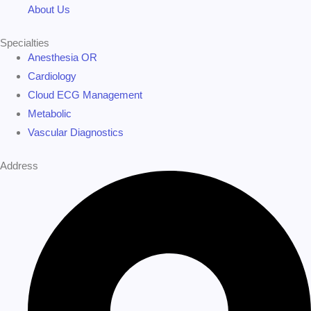
About Us
Specialties
Anesthesia OR
Cardiology
Cloud ECG Management
Metabolic
Vascular Diagnostics
Address