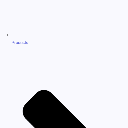
Products