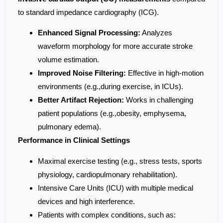
to standard impedance cardiography (ICG).
Enhanced Signal Processing:
Analyzes
waveform morphology for more accurate stroke
volume estimation.
Improved Noise Filtering:
Effective in high-motion
environments (e.g.,during exercise, in ICUs).
Better Artifact Rejection:
Works in challenging
patient populations (e.g.,obesity, emphysema,
pulmonary edema).
Performance in Clinical Settings
Maximal exercise testing (e.g., stress tests, sports
physiology, cardiopulmonary rehabilitation).
Intensive Care Units (ICU) with multiple medical
devices and high interference.
Patients with complex conditions, such as: