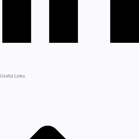
Useful Links