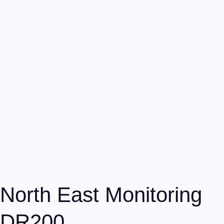
North East Monitoring
DR200