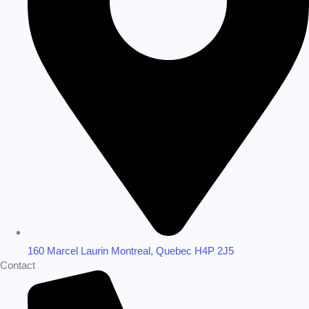
160 Marcel Laurin Montreal, Quebec H4P 2J5
Contact