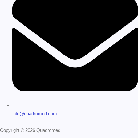
info@quadromed.com
Copyright © 2026 Quadromed