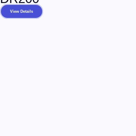
View Details