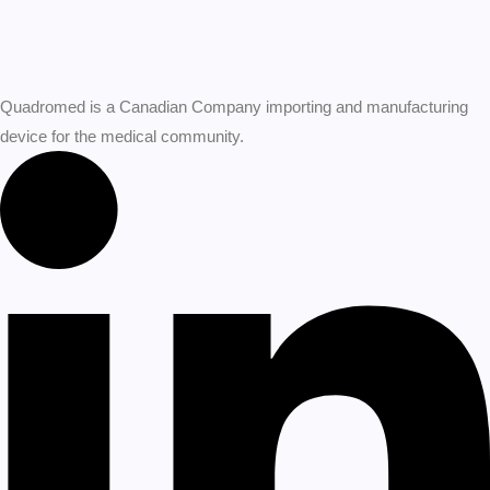
Quadromed is a Canadian Company importing and manufacturing
device for the medical community.