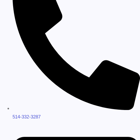
514-332-3287