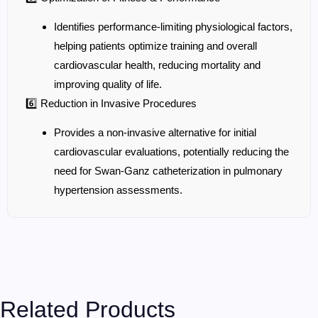
Identifies performance-limiting physiological factors,
helping patients optimize training and overall
cardiovascular health, reducing mortality and
improving quality of life.
6️⃣ Reduction in Invasive Procedures
Provides a non-invasive alternative for initial
cardiovascular evaluations, potentially reducing the
need for Swan-Ganz catheterization in pulmonary
hypertension assessments.
Related Products