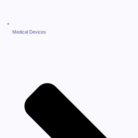
Medical Devices