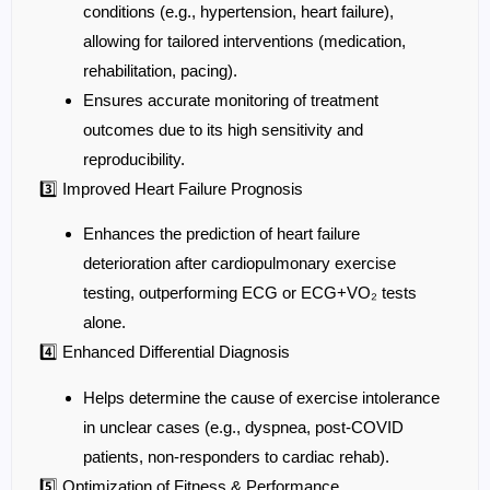
conditions (e.g., hypertension, heart failure),
allowing for tailored interventions (medication,
rehabilitation, pacing).
Ensures accurate monitoring of treatment
outcomes due to its high sensitivity and
reproducibility.
3️⃣ Improved Heart Failure Prognosis
Enhances the prediction of heart failure
deterioration after cardiopulmonary exercise
testing, outperforming ECG or ECG+VO₂ tests
alone.
4️⃣ Enhanced Differential Diagnosis
Helps determine the cause of exercise intolerance
in unclear cases (e.g., dyspnea, post-COVID
patients, non-responders to cardiac rehab).
5️⃣ Optimization of Fitness & Performance