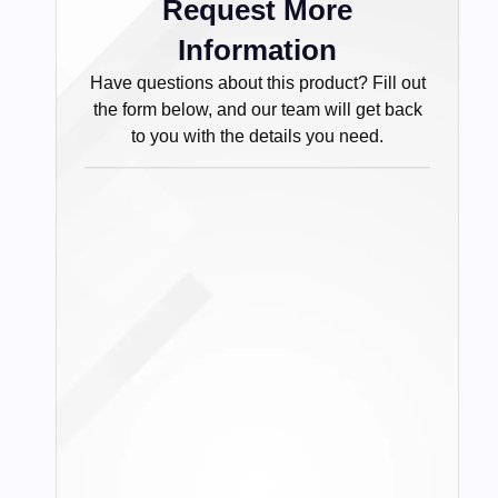
Request More
Information
Have questions about this product? Fill out
the form below, and our team will get back
to you with the details you need.