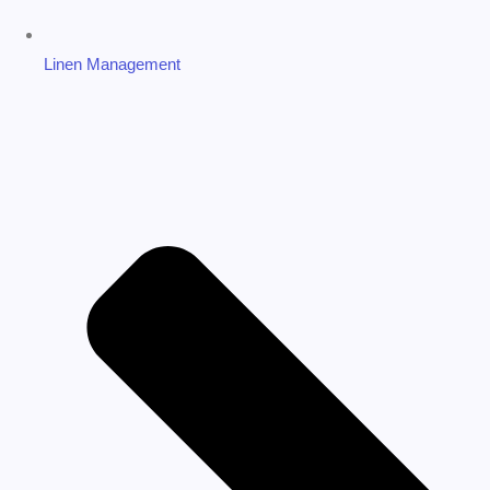
Linen Management