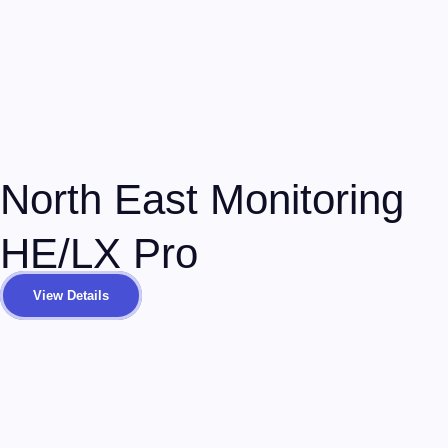
North East Monitoring
HE/LX Pro
View Details