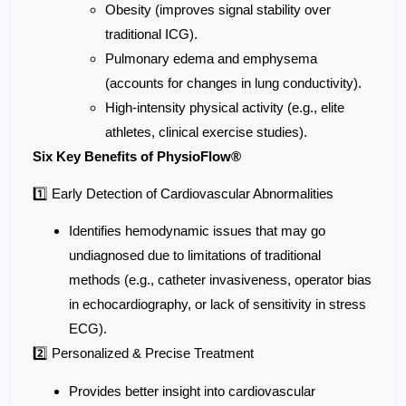
Obesity (improves signal stability over
traditional ICG).
Pulmonary edema and emphysema
(accounts for changes in lung conductivity).
High-intensity physical activity (e.g., elite
athletes, clinical exercise studies).
Six Key Benefits of PhysioFlow®
1️⃣ Early Detection of Cardiovascular Abnormalities
Identifies hemodynamic issues that may go
undiagnosed due to limitations of traditional
methods (e.g., catheter invasiveness, operator bias
in echocardiography, or lack of sensitivity in stress
ECG).
2️⃣ Personalized & Precise Treatment
Provides better insight into cardiovascular