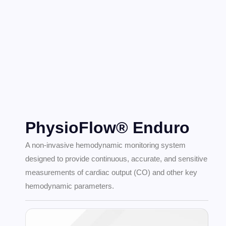
PhysioFlow® Enduro
A non-invasive hemodynamic monitoring system
designed to provide continuous, accurate, and sensitive
measurements of cardiac output (CO) and other key
hemodynamic parameters.