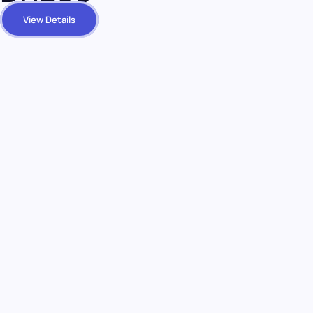
View Details