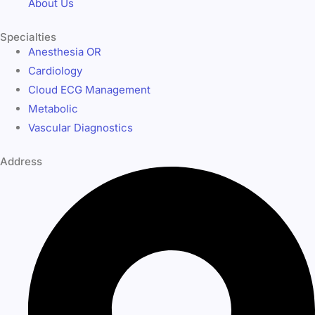
About Us
Specialties
Anesthesia OR
Cardiology
Cloud ECG Management
Metabolic
Vascular Diagnostics
Address