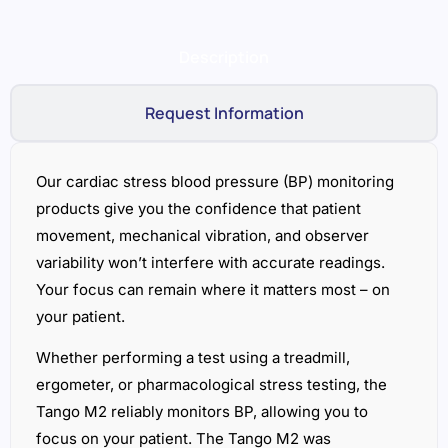
Description
Request Information
Our cardiac stress blood pressure (BP) monitoring
products give you the confidence that patient
movement, mechanical vibration, and observer
variability won’t interfere with accurate readings.
Your focus can remain where it matters most – on
your patient.
Whether performing a test using a treadmill,
ergometer, or pharmacological stress testing, the
Tango M2 reliably monitors BP, allowing you to
focus on your patient. The Tango M2 was