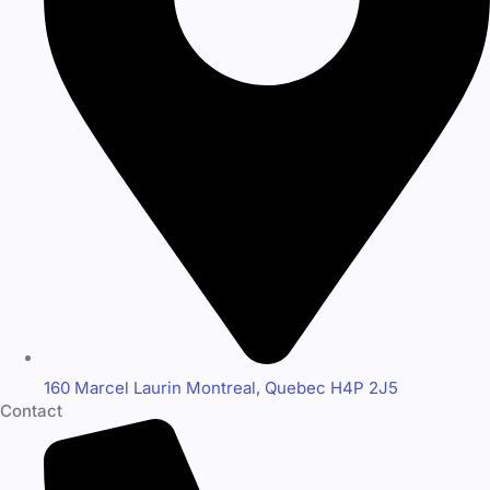
160 Marcel Laurin Montreal, Quebec H4P 2J5
Contact