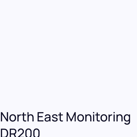
North East Monitoring
DR200