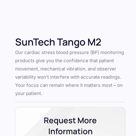
SunTech Tango M2
Our cardiac stress blood pressure (BP) monitoring
products give you the confidence that patient
movement, mechanical vibration, and observer
variability won’t interfere with accurate readings.
Your focus can remain where it matters most – on
your patient.
Request More
Information