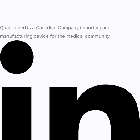
Quadromed is a Canadian Company importing and
manufacturing device for the medical community.