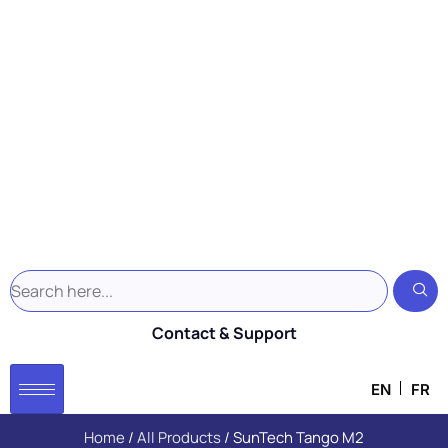
Contact & Support
EN
FR
Home
/
All Products
/ SunTech Tango M2