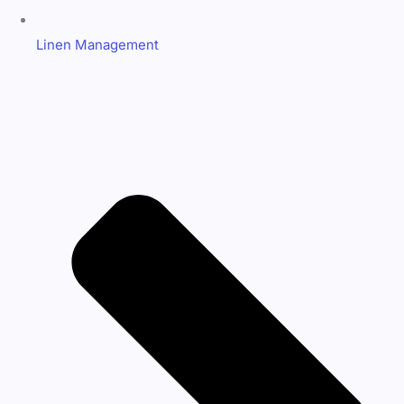
Linen Management