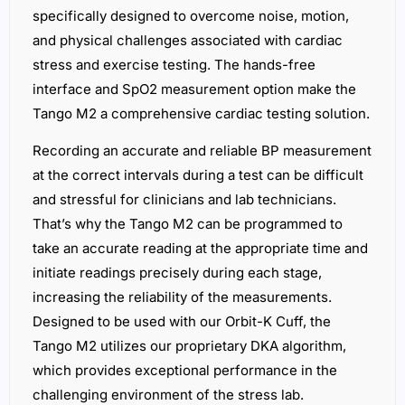
specifically designed to overcome noise, motion,
and physical challenges associated with cardiac
stress and exercise testing. The hands-free
interface and SpO2 measurement option make the
Tango M2 a comprehensive cardiac testing solution.
Recording an accurate and reliable BP measurement
at the correct intervals during a test can be difficult
and stressful for clinicians and lab technicians.
That’s why the Tango M2 can be programmed to
take an accurate reading at the appropriate time and
initiate readings precisely during each stage,
increasing the reliability of the measurements.
Designed to be used with our Orbit-K Cuff, the
Tango M2 utilizes our proprietary DKA algorithm,
which provides exceptional performance in the
challenging environment of the stress lab.