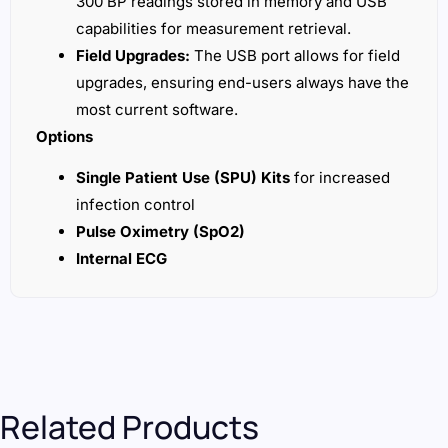
300 BP readings stored in memory and USB
capabilities for measurement retrieval.
Field Upgrades:
The USB port allows for field
upgrades, ensuring end-users always have the
most current software.
Options
Single Patient Use (SPU) Kits
for increased
infection control
Pulse Oximetry (SpO2)
Internal ECG
Related Products