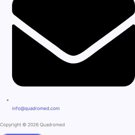
info@quadromed.com
Copyright © 2026 Quadromed