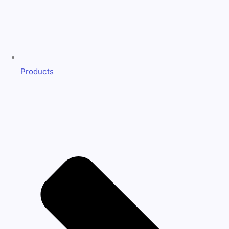
Products