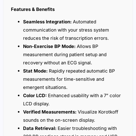
Features & Benefits
Seamless Integration:
Automated
communication with your stress system
reduces the risk of transcription errors.
Non-Exercise BP Mode:
Allows BP
measurement during patient setup and
recovery without an ECG signal.
Stat Mode:
Rapidly repeated automatic BP
measurements for time-sensitive and
emergent situations.
Color LCD:
Enhanced usability with a 7” color
LCD display.
Verified Measurements:
Visualize Korotkoff
sounds on the on-screen display.
Data Retrieval:
Easier troubleshooting with