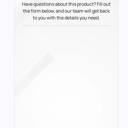
Have questions about this product? Fill out
the form below, and our team will get back
to you with the details you need.