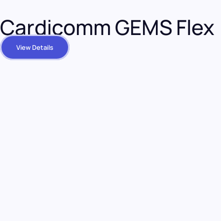
Cardicomm GEMS Flex
View Details