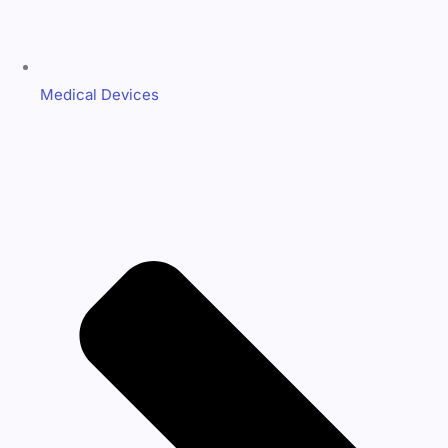
Medical Devices