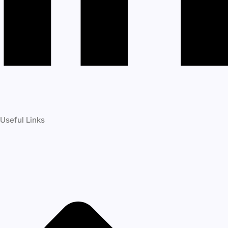
Useful Links