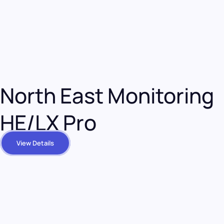
North East Monitoring
HE/LX Pro
View Details