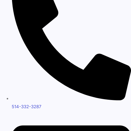
514-332-3287